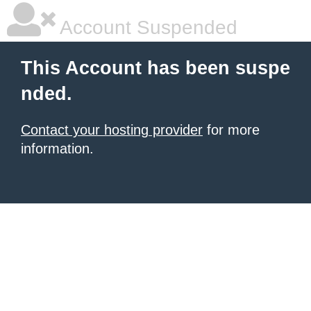
Account Suspended
This Account has been suspe
nded.
Contact your hosting provider
for more
information.