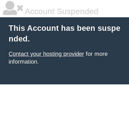
Account Suspended
This Account has been suspe
nded.
Contact your hosting provider
for more
information.