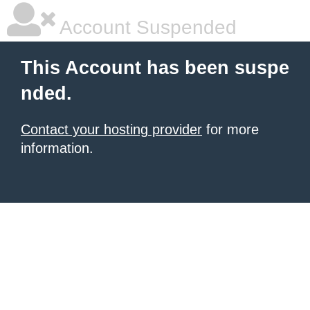
Account Suspended
This Account has been suspe
nded.
Contact your hosting provider
for more
information.