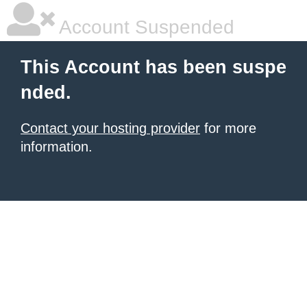
Account Suspended
This Account has been suspe
nded.
Contact your hosting provider
for more
information.