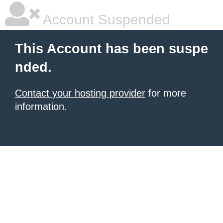
Account Suspended
This Account has been suspe
nded.
Contact your hosting provider
for more
information.