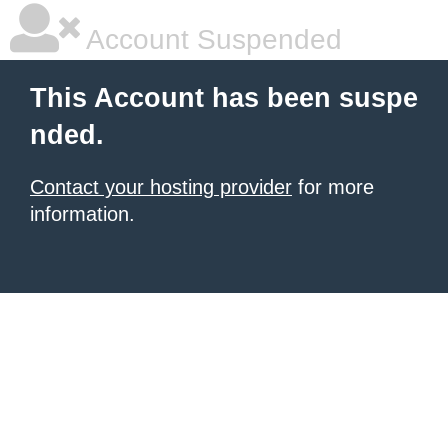
Account Suspended
This Account has been suspe
nded.
Contact your hosting provider
for more
information.