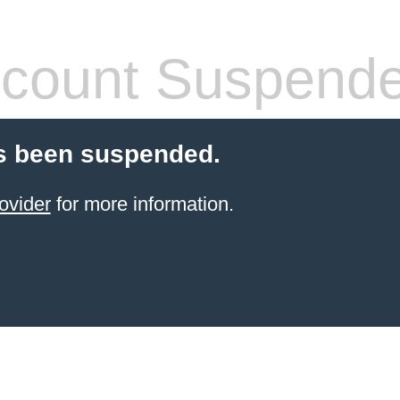
count Suspend
s been suspended.
ovider
for more information.