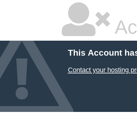
Ac
This Account ha
Contact your hosting pr