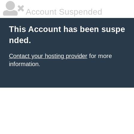
Account Suspended
This Account has been suspe
nded.
Contact your hosting provider
for more
information.