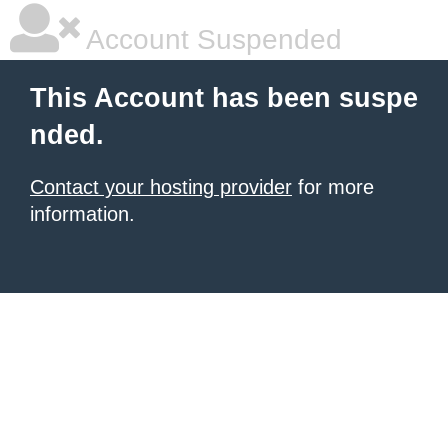
Account Suspended
This Account has been suspe
nded.
Contact your hosting provider
for more
information.