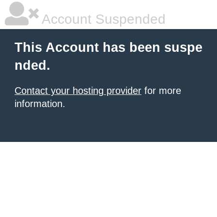
Account Suspended
This Account has been suspe
nded.
Contact your hosting provider
for more
information.