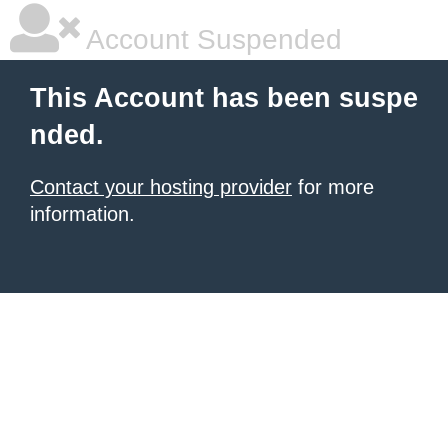
Account Suspended
This Account has been suspe
nded.
Contact your hosting provider
for more
information.