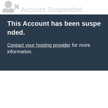
Account Suspended
This Account has been suspe
nded.
Contact your hosting provider
for more
information.