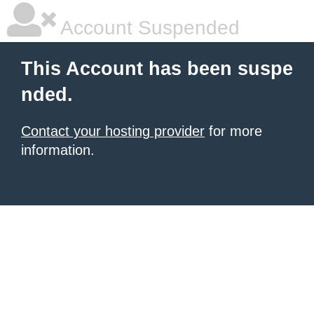
Account Suspended
This Account has been suspe
nded.
Contact your hosting provider
for more
information.