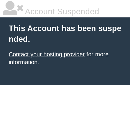
Account Suspended
This Account has been suspe
nded.
Contact your hosting provider
for more
information.