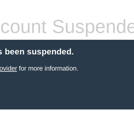
count Suspend
s been suspended.
ovider
for more information.