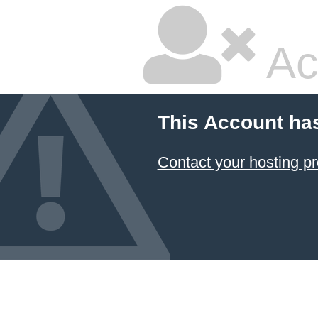
Ac
This Account ha
Contact your hosting pr