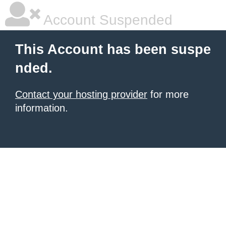
Account Suspended
This Account has been suspe
nded.
Contact your hosting provider
for more
information.