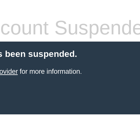
count Suspend
s been suspended.
ovider
for more information.