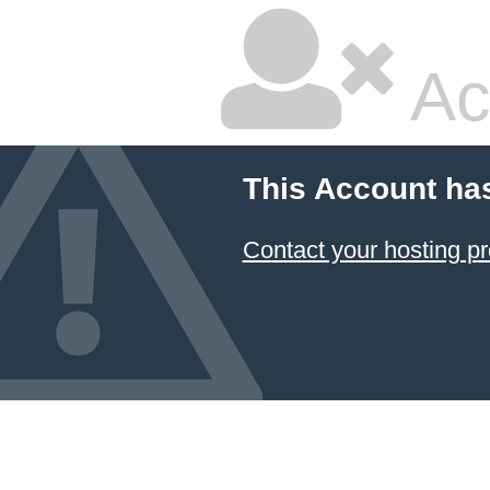
Ac
This Account ha
Contact your hosting pr