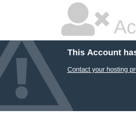
Ac
This Account ha
Contact your hosting pr