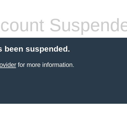
count Suspend
s been suspended.
ovider
for more information.