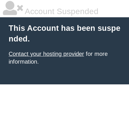
Account Suspended
This Account has been suspe
nded.
Contact your hosting provider
for more
information.