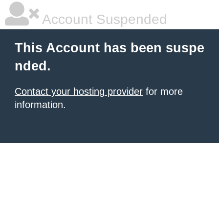
Account Suspended
This Account has been suspe
nded.
Contact your hosting provider
for more
information.