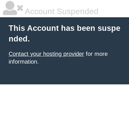
Account Suspended
This Account has been suspe
nded.
Contact your hosting provider
for more
information.