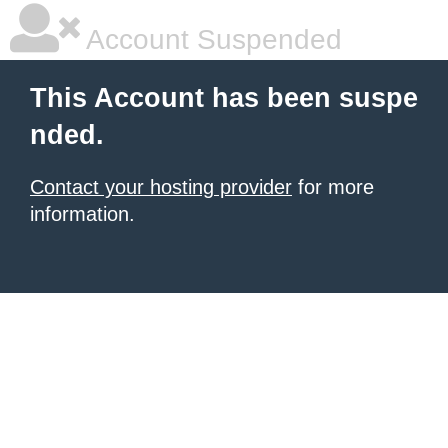
Account Suspended
This Account has been suspe
nded.
Contact your hosting provider
for more
information.