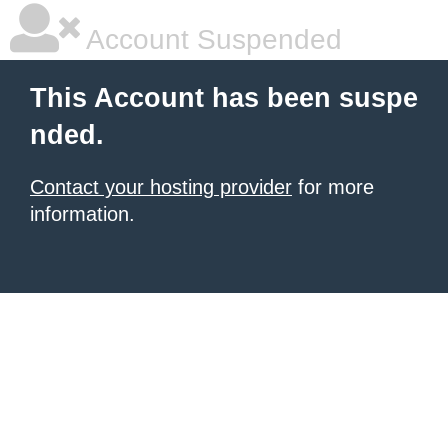
Account Suspended
This Account has been suspe
nded.
Contact your hosting provider
for more
information.