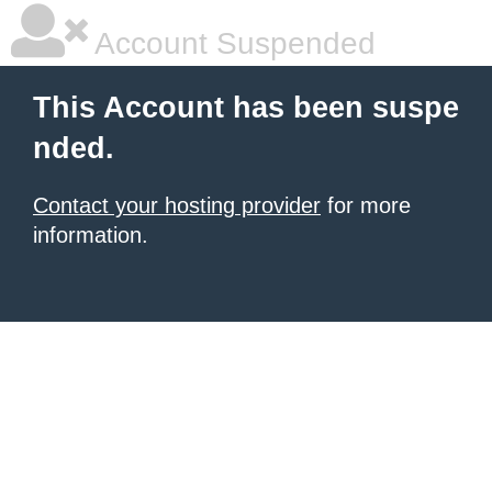
Account Suspended
This Account has been suspe
nded.
Contact your hosting provider
for more
information.