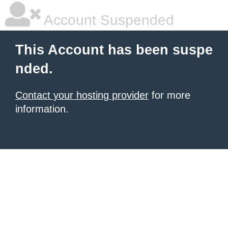
Account Suspended
This Account has been suspe
nded.
Contact your hosting provider
for more
information.