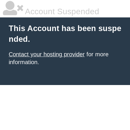
Account Suspended
This Account has been suspe
nded.
Contact your hosting provider
for more
information.