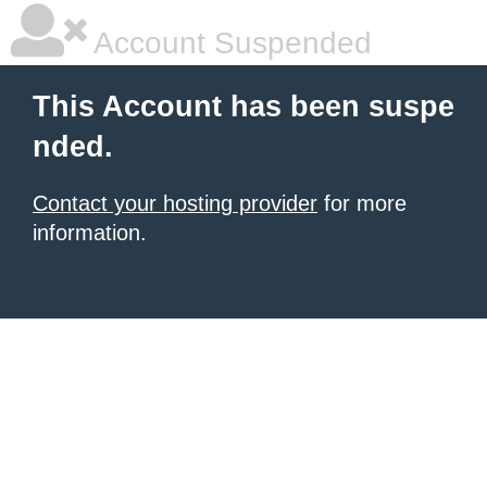
Account Suspended
This Account has been suspe
nded.
Contact your hosting provider
for more
information.