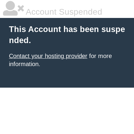
Account Suspended
This Account has been suspe
nded.
Contact your hosting provider
for more
information.