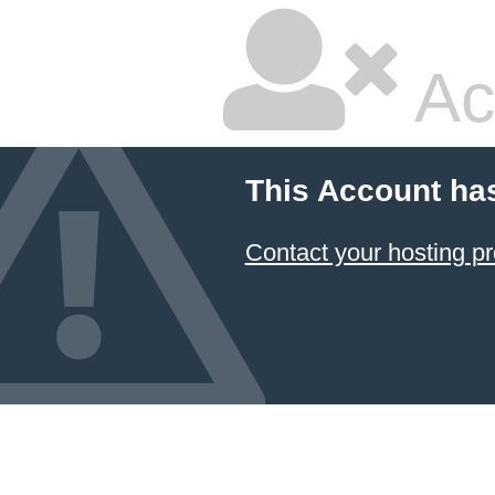
Ac
This Account ha
Contact your hosting pr