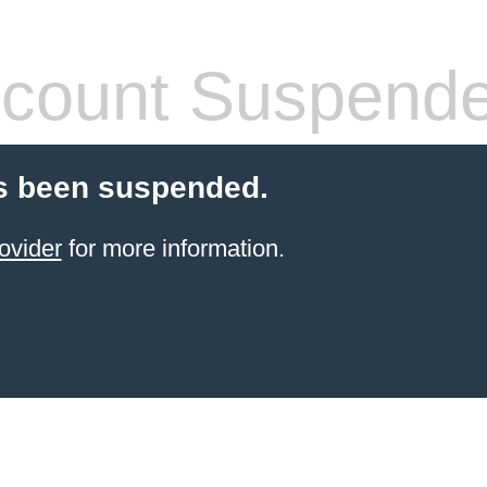
count Suspend
s been suspended.
ovider
for more information.