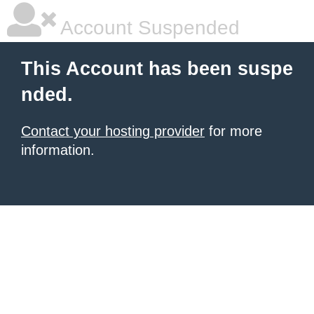
Account Suspended
This Account has been suspe
nded.
Contact your hosting provider
for more
information.