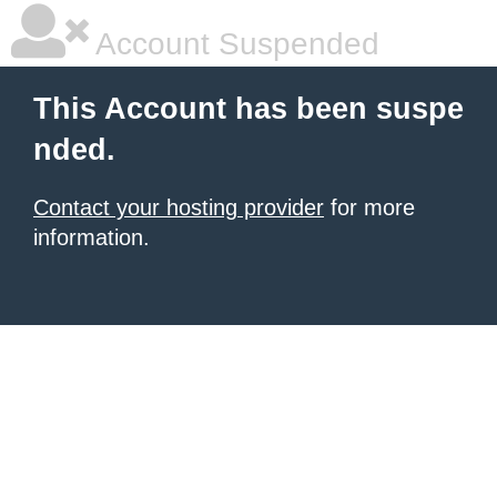
Account Suspended
This Account has been suspe
nded.
Contact your hosting provider
for more
information.