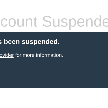
count Suspend
s been suspended.
ovider
for more information.