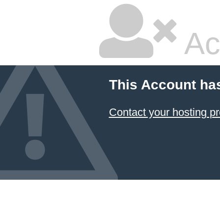
Ac
This Account ha
Contact your hosting pr