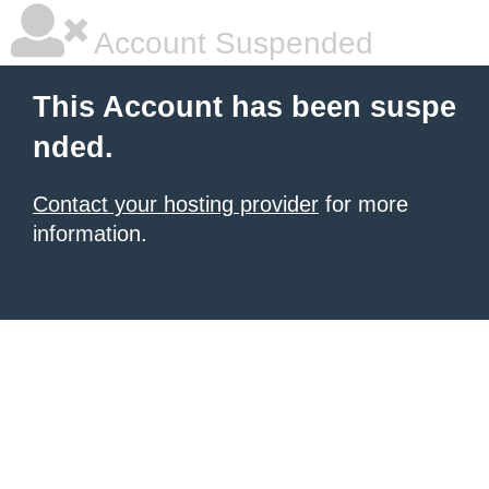
Account Suspended
This Account has been suspe
nded.
Contact your hosting provider
for more
information.