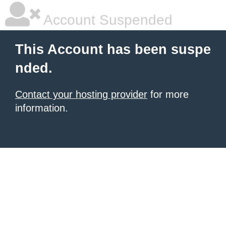
Account Suspended
This Account has been suspe
nded.
Contact your hosting provider
for more
information.