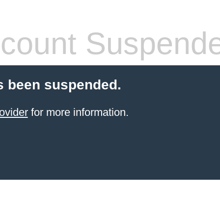
count Suspend
s been suspended.
ovider
for more information.