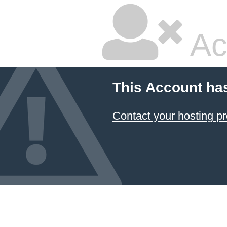
Ac
This Account ha
Contact your hosting pr