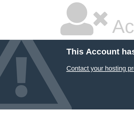
Ac
This Account ha
Contact your hosting pr