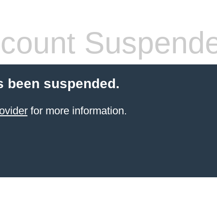
count Suspend
s been suspended.
ovider
for more information.