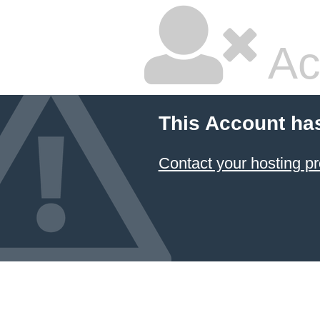
Ac
This Account ha
Contact your hosting pr