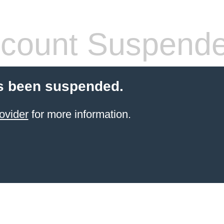
count Suspend
s been suspended.
ovider
for more information.