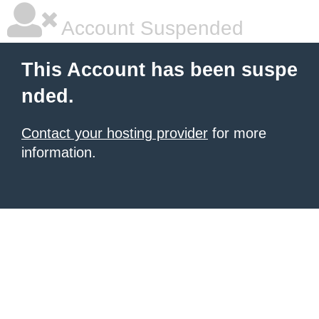
Account Suspended
This Account has been suspe
nded.
Contact your hosting provider
for more
information.