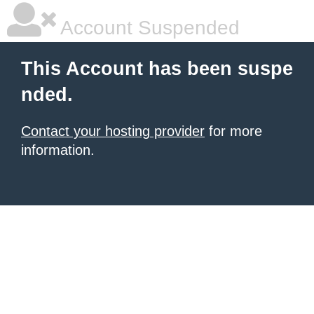
Account Suspended
This Account has been suspe
nded.
Contact your hosting provider
for more
information.