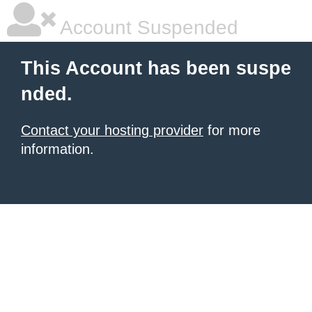
Account Suspended
This Account has been suspe
nded.
Contact your hosting provider
for more
information.