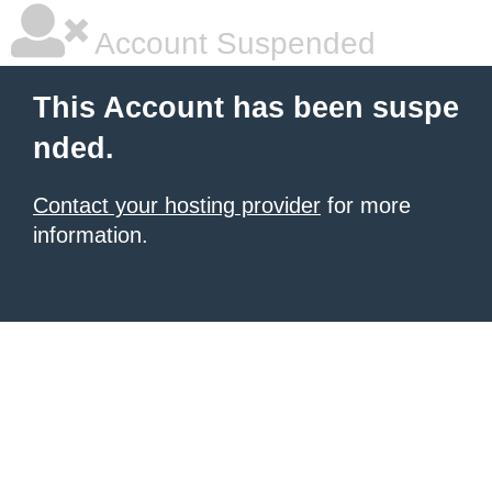
Account Suspended
This Account has been suspe
nded.
Contact your hosting provider
for more
information.