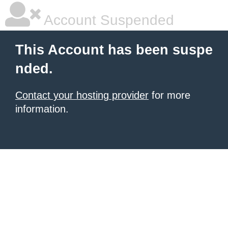
Account Suspended
This Account has been suspe
nded.
Contact your hosting provider
for more
information.