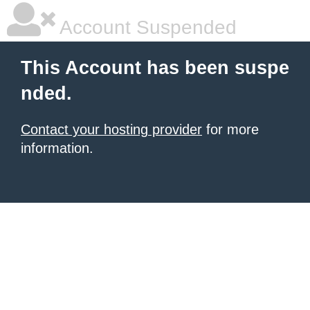
Account Suspended
This Account has been suspe
nded.
Contact your hosting provider
for more
information.