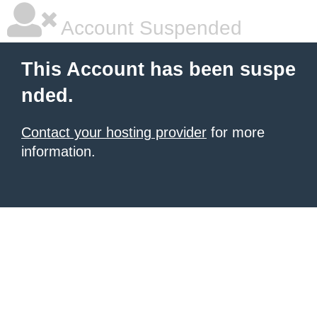
Account Suspended
This Account has been suspe
nded.
Contact your hosting provider
for more
information.