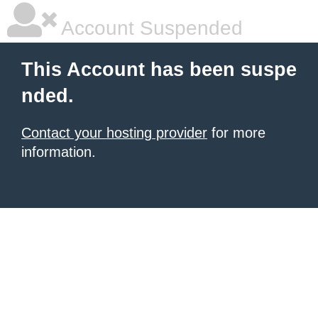
Account Suspended
This Account has been suspe
nded.
Contact your hosting provider
for more
information.