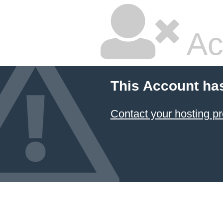
Ac
This Account ha
Contact your hosting pr