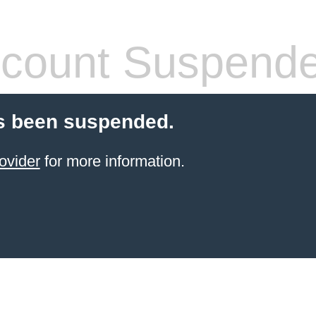
count Suspend
s been suspended.
ovider
for more information.