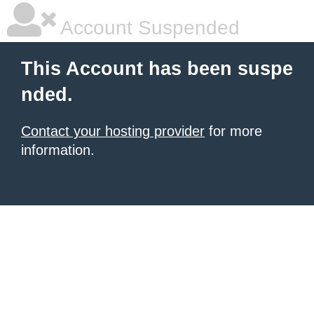
Account Suspended
This Account has been suspe
nded.
Contact your hosting provider
for more
information.