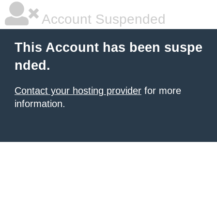
Account Suspended
This Account has been suspe
nded.
Contact your hosting provider
for more
information.