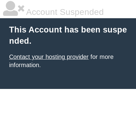
Account Suspended
This Account has been suspe
nded.
Contact your hosting provider
for more
information.