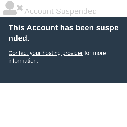
Account Suspended
This Account has been suspe
nded.
Contact your hosting provider
for more
information.